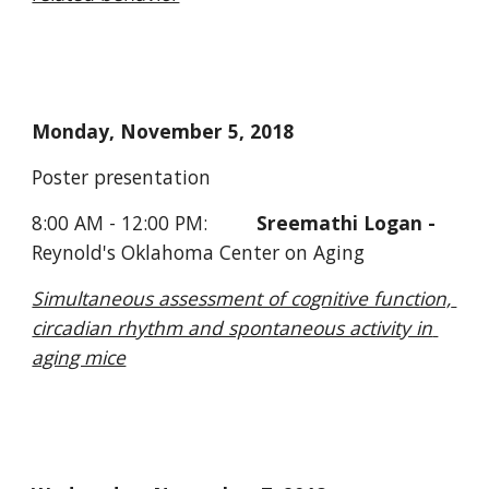
Monday, November 5, 2018 
Poster presentation 
8:00 AM - 12:00 PM:         
Sreemathi Logan - 
Reynold's Oklahoma Center on Aging
Simultaneous assessment of cognitive function, 
circadian rhythm and spontaneous activity in 
aging mice