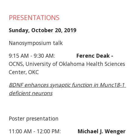
PRESENTATIONS
Sunday, October 20, 2019
Nanosymposium talk
9:15 AM - 9:30 AM:              
Ferenc Deak - 
OCNS, University of Oklahoma Health Sciences 
Center, OKC
BDNF enhances synaptic function in Munc18-1 
deficient neurons
Poster presentation     
11:00 AM - 12:00 PM:           
Michael J. Wenger 