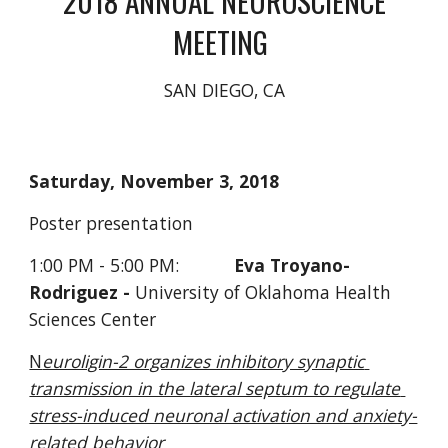
 2018 ANNUAL NEUROSCIENCE 
MEETING 
SAN DIEGO, CA
Saturday, November 3, 2018
Poster presentation     
1:00 PM - 5:00 PM:           
Eva Troyano-
Rodriguez -
 University of Oklahoma Health 
Sciences Center
N
euroligin-2 organizes inhibitory synaptic 
transmission in the lateral septum to regulate 
stress-induced neuronal activation and anxiety-
related behavior