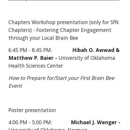
Chapters Workshop presentation (only for SfN 
Chapters) - Fostering Chapter Engagement 
through your Local Brain Bee
6:45 PM - 8:45 PM:              
Hibah O. Awwad & 
Matthew P. Baier - 
University of Oklahoma 
Health Sciences Center
How to Prepare for/Start your First Brain Bee 
Event
Poster presentation     
4:00 PM - 5:00 PM:             
Michael J. Wenger - 