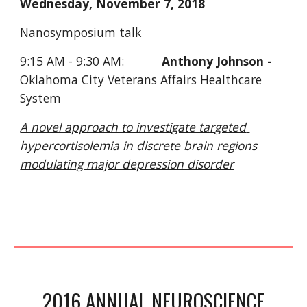
Wednesday, November 7, 2018 
Nanosymposium talk
9:15 AM - 9:30 AM:           
Anthony Johnson - 
Oklahoma City Veterans Affairs Healthcare 
System
A novel approach to investigate targeted 
hypercortisolemia in discrete brain regions 
modulating major depression disorder
 2016 ANNUAL NEUROSCIENCE 