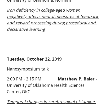
University of Oklahoma, Norman
Iron deficiency in college-aged women 
negatively affects neural measures of feedback 
and reward processing during procedural and 
declarative learning
Tuesday, October 22, 2019
Nanosymposium talk     
2:00 PM - 2:15 PM:             
Matthew P. Baier - 
University of Oklahoma Health Sciences 
Center, OKC
Temporal changes in cerebrospinal histamine 