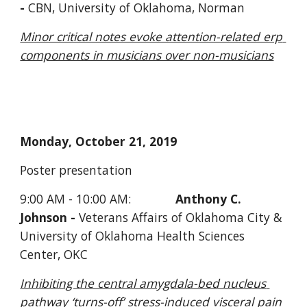
- 
CBN, University of Oklahoma, Norman
Minor critical notes evoke attention-related erp 
components in musicians over non-musicians
Monday, October 21, 2019
Poster presentation
9:00 AM - 10:00 AM:             
Anthony C. 
Johnson - 
Veterans Affairs of Oklahoma City & 
University of Oklahoma Health Sciences 
Center, OKC
Inhibiting the central amygdala-bed nucleus 
pathway ‘turns-off’ stress-induced visceral pain