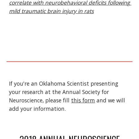
correlate with neurobehavioral deficits following 
mild traumatic brain injury in rats
If you're an Oklahoma Scientist presenting 
your research at the Annual Society for 
Neuroscience, please fill 
this form
 and we will 
add your information. 