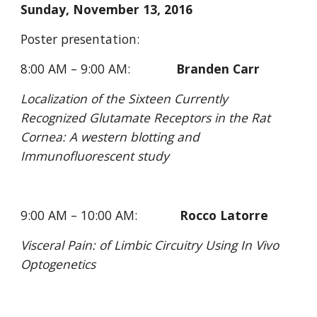
Sunday, November 13, 2016
Poster presentation:
8:00 AM – 9:00 AM:             
Branden Carr
Localization of the Sixteen Currently 
Recognized Glutamate Receptors in the Rat 
Cornea: A western blotting and 
Immunofluorescent study
9:00 AM – 10:00 AM:            
Rocco Latorre
Visceral Pain: of Limbic Circuitry Using In Vivo 
Optogenetics