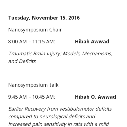
Tuesday, November 15, 2016
Nanosymposium Chair
8:00 AM – 11:15 AM:              
Hibah Awwad
Traumatic Brain Injury: Models, Mechanisms, 
and Deficits
Nanosymposium talk
9:45 AM – 10:45 AM:              
Hibah O. Awwad
Earlier Recovery from vestibulomotor deficits 
compared to neurological deficits and 
increased pain sensitivity in rats with a mild 