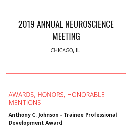
 2019 ANNUAL NEUROSCIENCE 
MEETING
CHICAGO, IL 
AWARDS, HONORS, HONORABLE 
MENTIONS
Anthony C. Johnson - Trainee Professional 
Development Award 