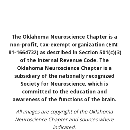
The Oklahoma Neuroscience Chapter is a 
non-profit, tax-exempt organization (EIN: 
81-1664732) as described in Section 501(c)(3) 
of the Internal Revenue Code. The 
Oklahoma Neuroscience Chapter is a 
subsidiary of the nationally recognized 
Society for Neuroscience, which is 
committed to the education and 
awareness of the functions of the brain. 
All images are copyright of the Oklahoma 
Neuroscience Chapter and sources where 
indicated. 