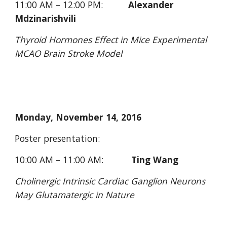
11:00 AM – 12:00 PM:          
Alexander 
Mdzinarishvili
Thyroid Hormones Effect in Mice Experimental 
MCAO Brain Stroke Model
Monday, November 14, 2016 
Poster presentation: 
10:00 AM – 11:00 AM:           
Ting Wang
Cholinergic Intrinsic Cardiac Ganglion Neurons 
May Glutamatergic in Nature