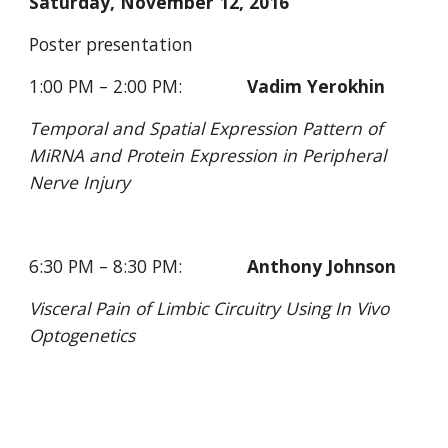
Saturday, November 12, 2016
Poster presentation
1:00 PM – 2:00 PM:             
Vadim Yerokhin
Temporal and Spatial Expression Pattern of 
MiRNA and Protein Expression in Peripheral 
Nerve Injury
6:30 PM – 8:30 PM:             
Anthony Johnson
Visceral Pain of Limbic Circuitry Using In Vivo 
Optogenetics