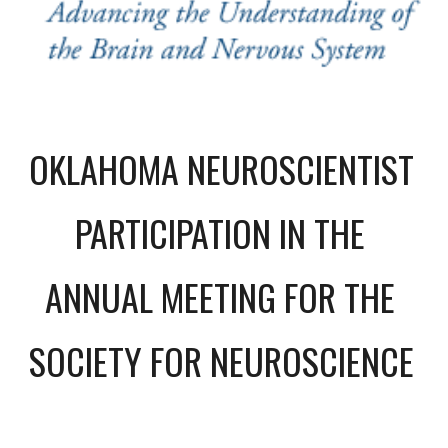
OKLAHOMA NEUROSCIENTIST 
PARTICIPATION IN THE 
ANNUAL MEETING FOR THE 
SOCIETY FOR NEUROSCIENCE 