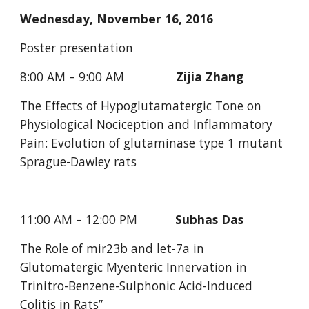
Wednesday, November 16, 2016
Poster presentation
8:00 AM – 9:00 AM               
Zijia Zhang 
The Effects of Hypoglutamatergic Tone on 
Physiological Nociception and Inflammatory 
Pain: Evolution of glutaminase type 1 mutant 
Sprague-Dawley rats
11:00 AM – 12:00 PM           
Subhas Das
The Role of mir23b and let-7a in 
Glutomatergic Myenteric Innervation in 
Trinitro-Benzene-Sulphonic Acid-Induced 
Colitis in Rats”