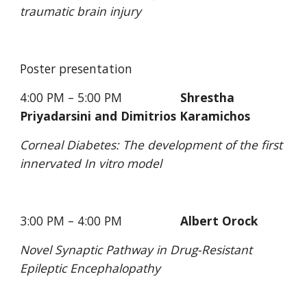
traumatic brain injury
Poster presentation
4:00 PM – 5:00 PM                 
Shrestha 
Priyadarsini and Dimitrios Karamichos
Corneal Diabetes: The development of the first 
innervated In vitro model
3:00 PM – 4:00 PM                 
Albert Orock
Novel Synaptic Pathway in Drug-Resistant 
Epileptic Encephalopathy