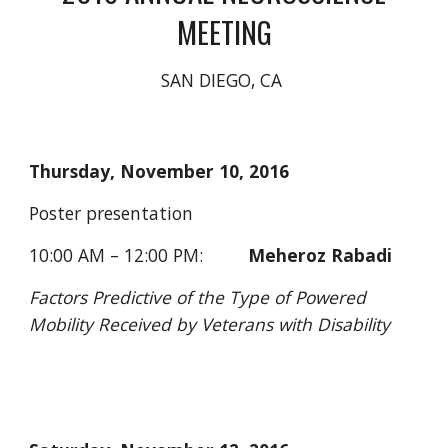
MEETING
SAN DIEGO, CA 
Thursday, November 10, 2016
Poster presentation
10:00 AM – 12:00 PM:         
Meheroz Rabadi
Factors Predictive of the Type of Powered 
Mobility Received by Veterans with Disability